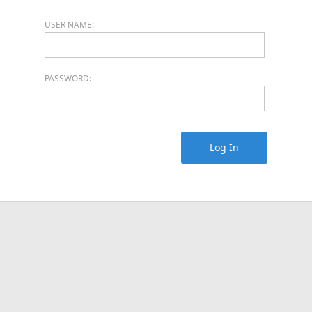
USER NAME:
PASSWORD:
Log In