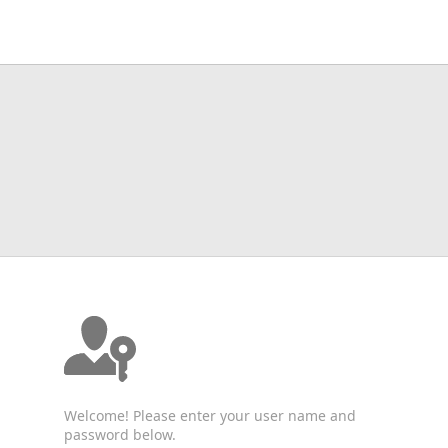
Welcome! Please enter your user name and
password below.